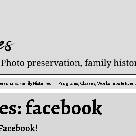
ersonal & Family Histories
Programs, Classes, Workshops & Event
es:
facebook
 Facebook!