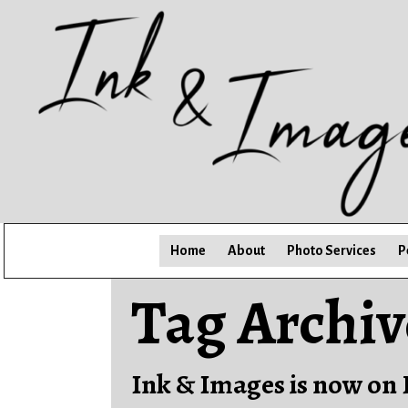
Home
About
Photo Services
P
Tag Archiv
Ink & Images is now on