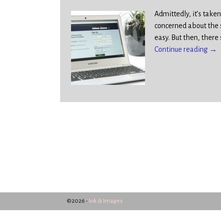
Admittedly, it’s tak
concerned about the 
easy. But then, there
Continue reading →
©2026 -
Ink & Images