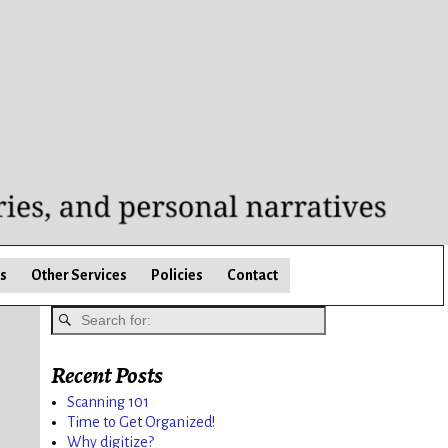
s
Other Services
Policies
Contact
Recent Posts
Scanning 101
Time to Get Organized!
Why digitize?