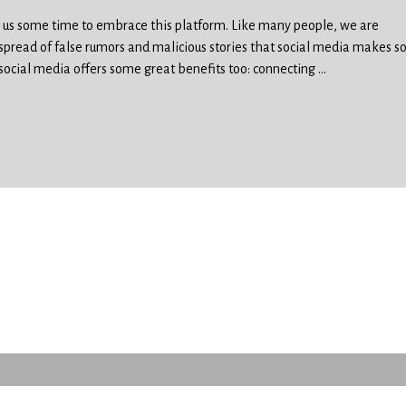
en us some time to embrace this platform. Like many people, we are
spread of false rumors and malicious stories that social media makes s
 social media offers some great benefits too: connecting
…