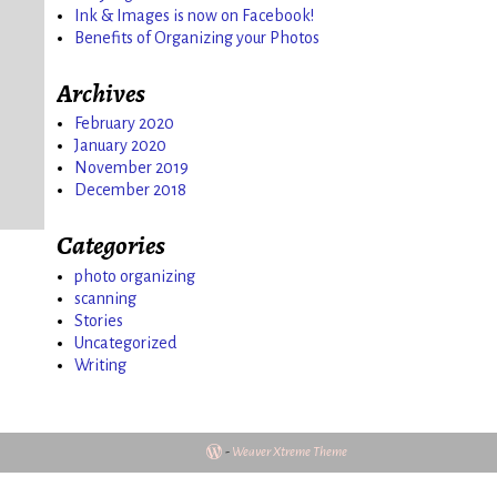
Ink & Images is now on Facebook!
Benefits of Organizing your Photos
o
Archives
February 2020
January 2020
November 2019
December 2018
Categories
photo organizing
scanning
Stories
Uncategorized
Writing
-
Weaver Xtreme Theme