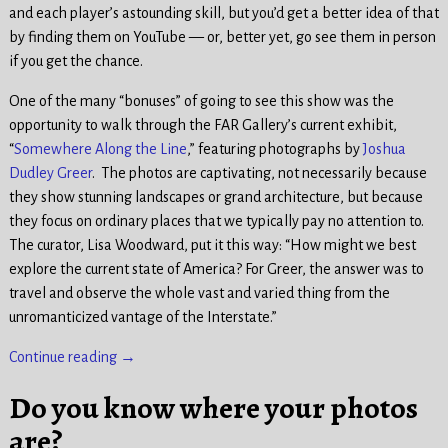
and each player’s astounding skill, but you’d get a better idea of that
by finding them on YouTube — or, better yet, go see them in person
if you get the chance.
One of the many “bonuses” of going to see this show was the
opportunity to walk through the FAR Gallery’s current exhibit,
“
Somewhere Along the Line
,” featuring photographs by
Joshua
Dudley Greer
. The photos are captivating, not necessarily because
they show stunning landscapes or grand architecture, but because
they focus on ordinary places that we typically pay no attention to.
The curator, Lisa Woodward, put it this way: “How might we best
explore the current state of America? For Greer, the answer was to
travel and observe the whole vast and varied thing from the
unromanticized vantage of the Interstate.”
Continue reading →
Do you know where your photos
are?