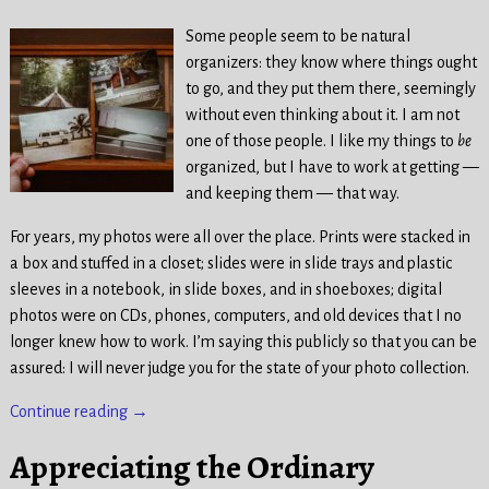
Some people seem to be natural
organizers: they know where things ought
to go, and they put them there, seemingly
without even thinking about it. I am not
one of those people. I like my things to
be
organized, but I have to work at getting —
and keeping them — that way.
For years, my photos were all over the place. Prints were stacked in
a box and stuffed in a closet; slides were in slide trays and plastic
sleeves in a notebook, in slide boxes, and in shoeboxes; digital
photos were on CDs, phones, computers, and old devices that I no
longer knew how to work. I’m saying this publicly so that you can be
assured: I will never judge you for the state of your photo collection.
Continue reading →
Appreciating the Ordinary