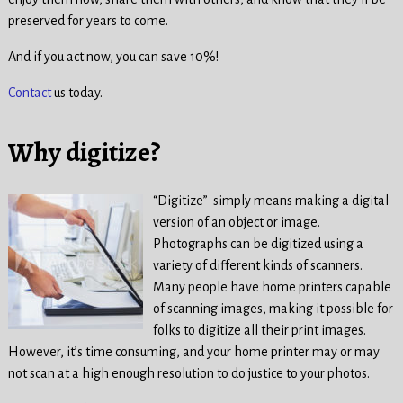
preserved for years to come.
And if you act now, you can save 10%!
Contact
us today.
Why digitize?
“Digitize” simply means making a digital
version of an object or image.
Photographs can be digitized using a
variety of different kinds of scanners.
Many people have home printers capable
of scanning images, making it possible for
folks to digitize all their print images.
However, it’s time consuming, and your home printer may or may
not scan at a high enough resolution to do justice to your photos.