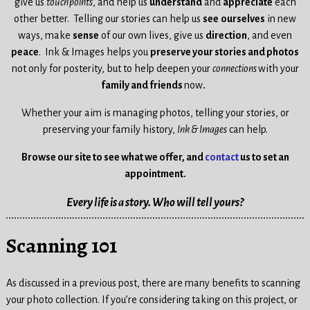
give us
touchpoints
, and help us
understand
and
appreciate
each
other better.
Telling our stories can help us
see
ourselves
in new
ways,
make
sense
of our own lives, give us
direction
, and even
peace
.
Ink & Images helps you
preserve your stories and photos
not only for posterity, but to help
deepen your
connections
with your
family and friends
now
.
Whether your aim is managing photos, telling your stories, or
preserving your family history,
Ink & Images
can help.
Browse our site to see what we offer, and
contact
us to set an
appointment.
Every life is a story. Who will tell yours?
Scanning 101
As discussed in a previous post, there are many benefits to scanning
your photo collection. If you’re considering taking on this project, or