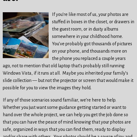
If you’re like most of us, your photos are
stuffed in boxes in the closet, or drawers in
the guest room, or in dusty albums
somewhere in your childhood home.
You’ve probably got thousands of pictures
on your phone, and thousands more on
the phone you replaced a couple years
ago, not to mention that old laptop that’s probably still running
Windows Vista, if it runs at all. Maybe you inherited your family’s
slide collection — but not the projector or screen that would make it
possible for you to view the images they hold.
If any of those scenarios sound familiar, we’re here to help.
Whether you just want some guidance getting started or want to
hand over the whole project, we can help you get the job done so
that you can have the peace of mind knowing that your photos are
safe, organized in ways that you can find them, ready to display
and/or share with others. Your photos should be a source of joy and