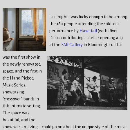
Last night I was lucky enough to be among
the 180 people attending the sold-out
performance by
Hawktail
(with River
Ducks contributing a stellar opening act)
at the
FAR Gallery
in Bloomington. This
was the first show in
the newly renovated
space, and the first in
the Hand Picked
Music Series,
showcasing
“crossover” bands in
this intimate setting.
The space was
beautiful, and the
show was amazing. I could go on about the unique style of the music