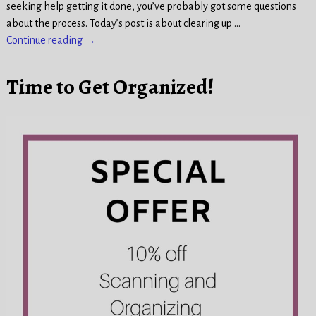
seeking help getting it done, you’ve probably got some questions
about the process. Today’s post is about clearing up
…
Continue reading →
Time to Get Organized!