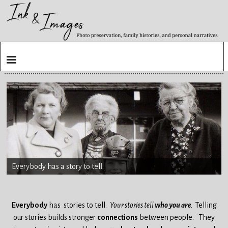
Everybody has a story to tell.
Everybody
has stories to tell.
Your stories tell
who you are
.
Telling
our stories builds stronger
connections
between people.
They