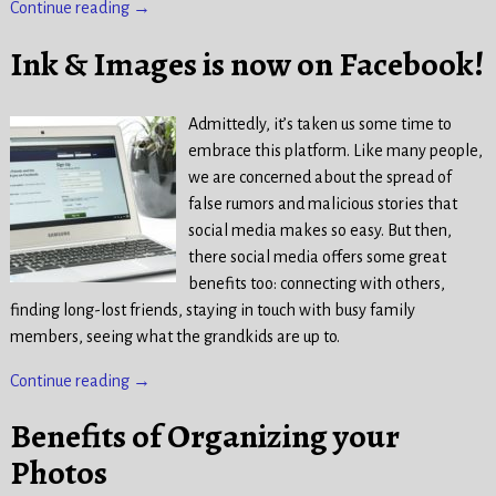
Continue reading →
Ink & Images is now on Facebook!
Admittedly, it’s taken us some time to
embrace this platform. Like many people,
we are concerned about the spread of
false rumors and malicious stories that
social media makes so easy. But then,
there social media offers some great
benefits too: connecting with others,
finding long-lost friends, staying in touch with busy family
members, seeing what the grandkids are up to.
Continue reading →
Benefits of Organizing your
Photos