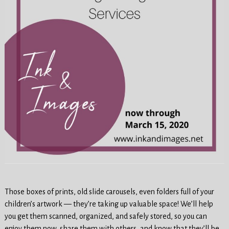
Those boxes of prints, old slide carousels, even folders full of your
children’s artwork — they’re taking up valuable space! We’ll help
you get them scanned, organized, and safely stored, so you can
enjoy them now, share them with others, and know that they’ll be