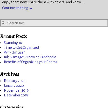
enjoy them now, share them with others, and know
…
Continue reading →
Recent Posts
Scanning 101
Time to Get Organized!
Why digitize?
Ink & Images is now on Facebook!
Benefits of Organizing your Photos
Archives
February 2020
January 2020
November 2019
December 2018
Categories