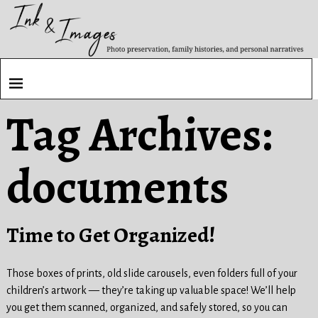
Tag Archives:
documents
Time to Get Organized!
Those boxes of prints, old slide carousels, even folders full of your
children’s artwork — they’re taking up valuable space! We’ll help
you get them scanned, organized, and safely stored, so you can